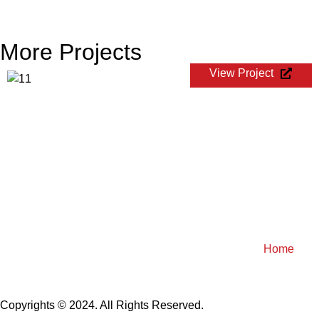
More Projects
View Project
FIBA World Cup Qualifiers
Home
Copyrights © 2024. All Rights Reserved.