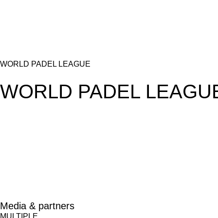
WORLD PADEL LEAGUE
WORLD PADEL LEAGU
Media & partners
MULTIPLE