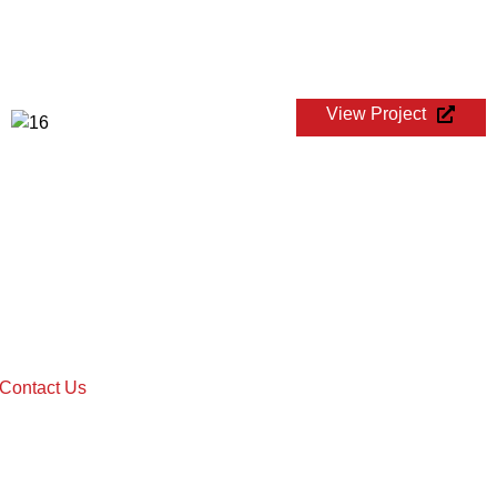
View Project
WTA 250 CHENNAI OPEN
Contact Us