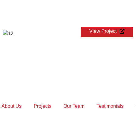
View Project
TECH MAHINDRA GLOBAL CHESS
LEAGUE
About Us
Projects
Our Team
Testimonials