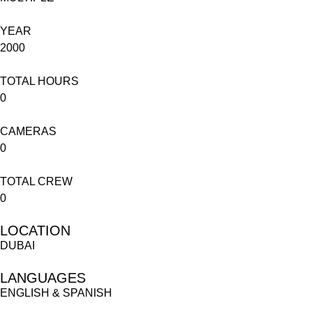
YEAR
2000
TOTAL HOURS
0
CAMERAS
0
TOTAL CREW
0
LOCATION
DUBAI
LANGUAGES
ENGLISH & SPANISH