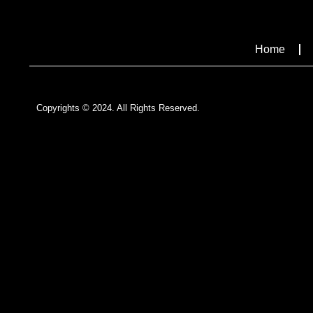
Home
Copyrights © 2024. All Rights Reserved.