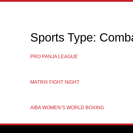
content
Sports Type:
Comb
PRO PANJA LEAGUE
MATRIX FIGHT NIGHT
AIBA WOMEN’S WORLD BOXING