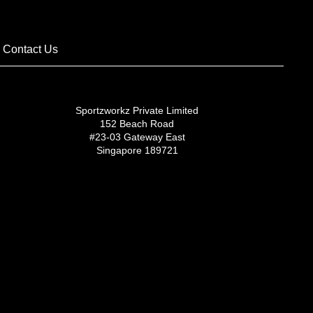
Contact Us
Sportzworkz Private Limited
152 Beach Road
#23-03 Gateway East
Singapore 189721