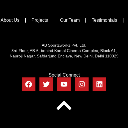
About Us
Projects
Our Team
Testimonials
AB Sportzworkz Pvt. Ltd.
3rd Floor, AB-6, behind Kamal Cinema Complex, Block A1,
Nauroji Nagar, Safdarjung Enclave, New Delhi, Delhi 110029
Social Connect